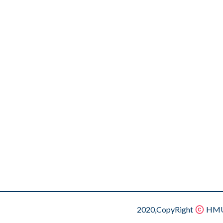
2020,CopyRight
HMU.