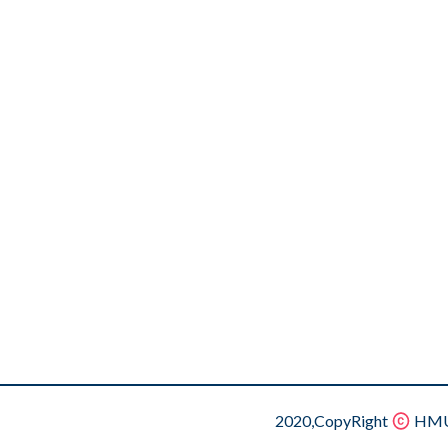
2020,CopyRight
HMU.