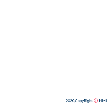
2020,CopyRight
HMU.