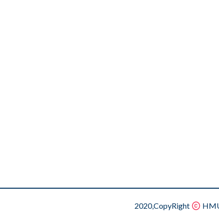
2020,CopyRight
HMU.