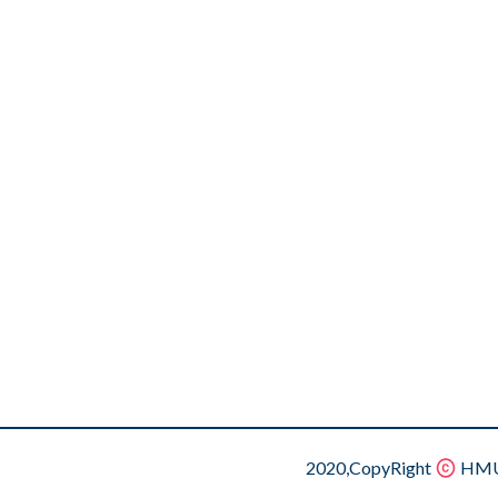
2020,CopyRight
HMU.