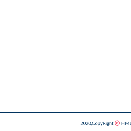
2020,CopyRight
HMU.