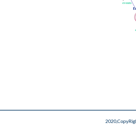
events
events
E
E
2020,CopyRig