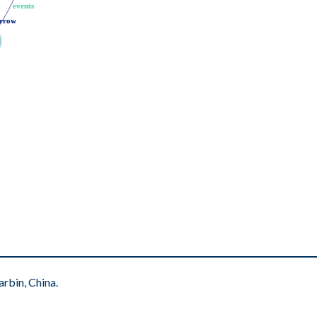
events
events
rrow
rrow
rbin, China.