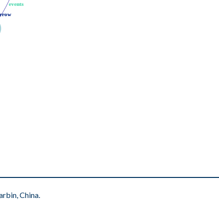
events
events
rrow
rrow
rbin, China.