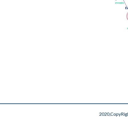
events
events
E
E
2020,CopyRig