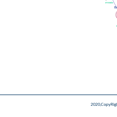
events
events
E
E
2020,CopyRig