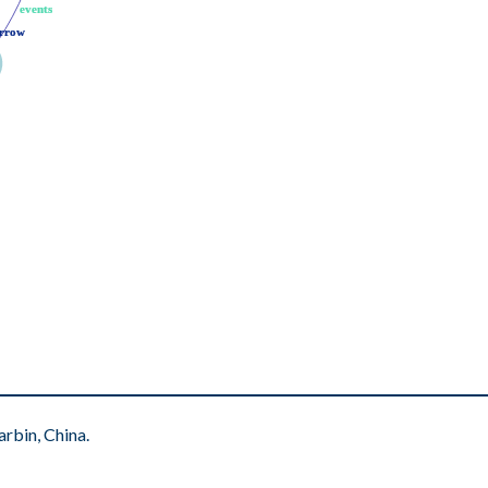
events
events
rrow
rrow
rbin, China.