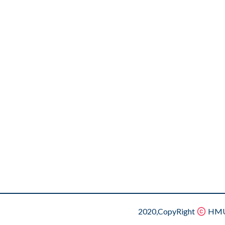
2020,CopyRight
HMU.