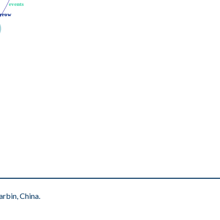
events
events
rrow
rrow
rbin, China.