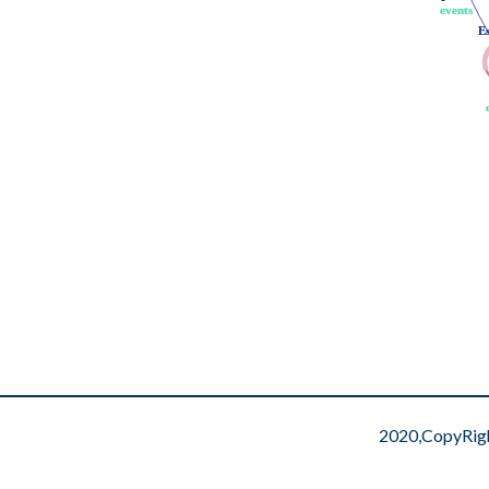
events
events
E
E
2020,CopyRig