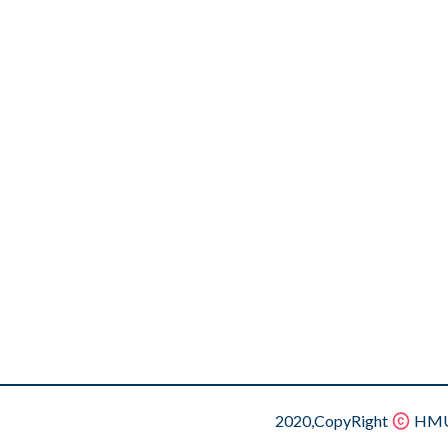
2020,CopyRight
HMU.