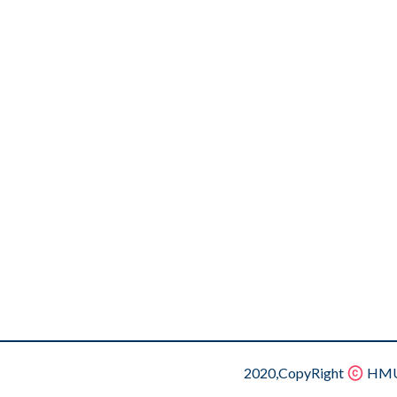
2020,CopyRight
HMU.