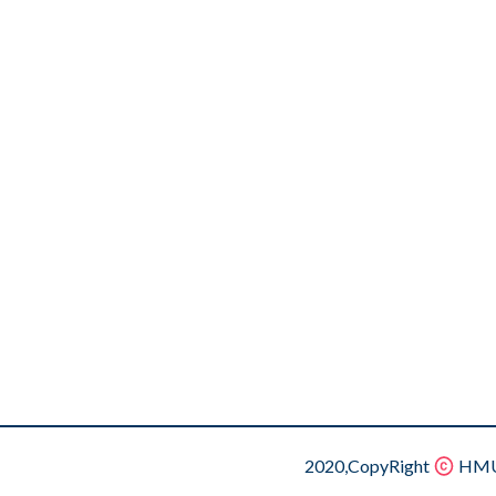
2020,CopyRight
HMU.