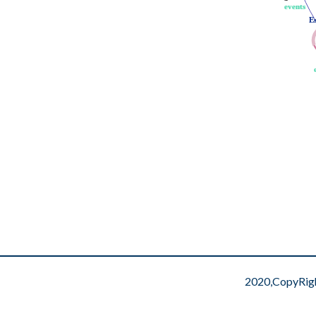
events
events
E
E
2020,CopyRig