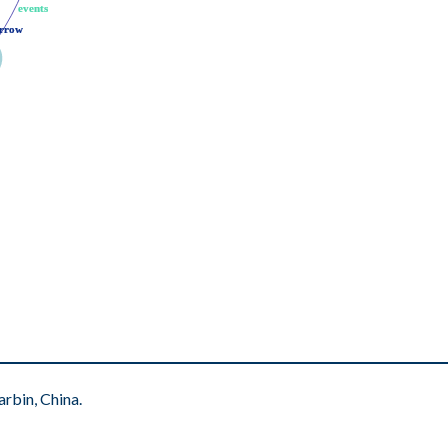
events
events
rrow
rrow
rbin, China.