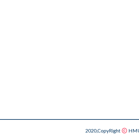
2020,CopyRight
HMU.