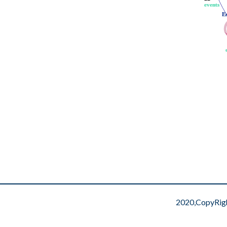
events
events
E
E
2020,CopyRig