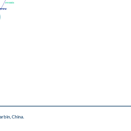
events
events
rrow
rrow
rbin, China.