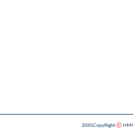
2020,CopyRight
HMU.