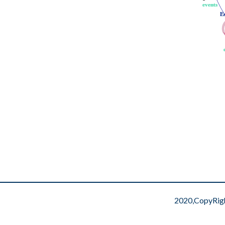
events
events
E
E
2020,CopyRig