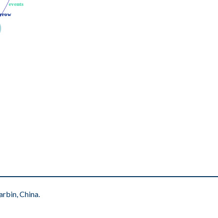
events
events
rrow
rrow
rbin, China.