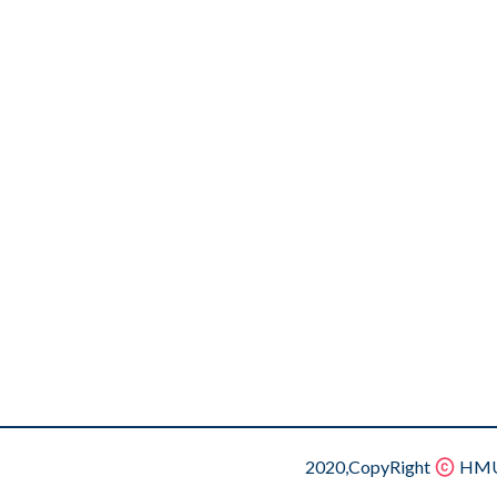
2020,CopyRight
HMU.