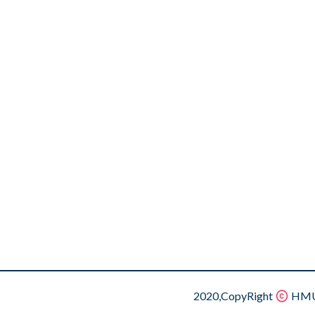
2020,CopyRight
HMU.