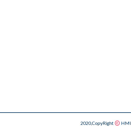
2020,CopyRight
HMU.