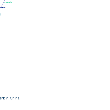
events
events
rrow
rrow
rbin, China.