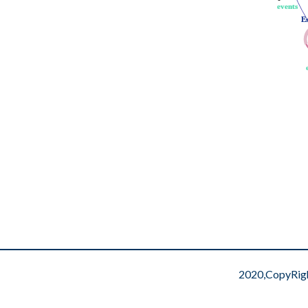
events
events
E
E
2020,CopyRig