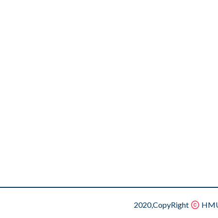
2020,CopyRight
HMU.