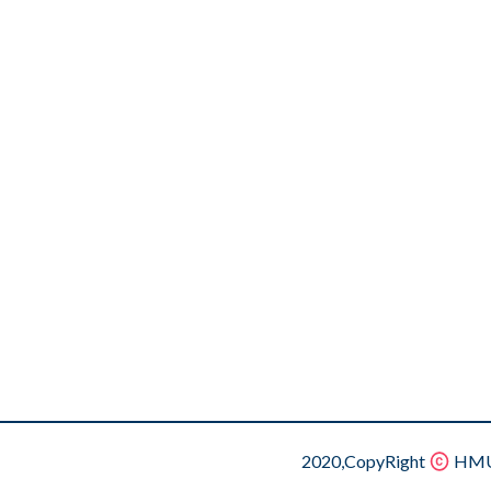
2020,CopyRight
HMU.