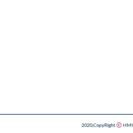
2020,CopyRight
HMU.