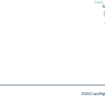
events
events
E
E
2020,CopyRig