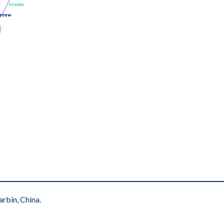
events
events
rrow
rrow
rbin, China.