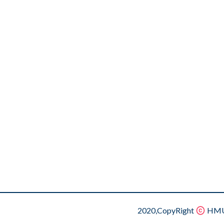
2020,CopyRight
HMU.