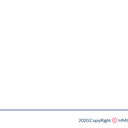
2020,CopyRight
HMU.