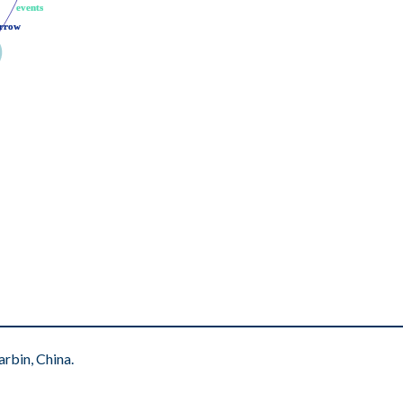
events
events
rrow
rrow
rbin, China.