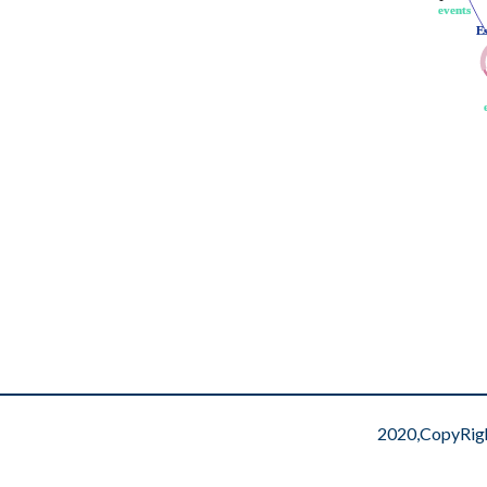
events
events
E
E
2020,CopyRig