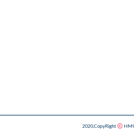
2020,CopyRight
HMU.