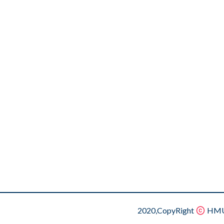
2020,CopyRight
HMU.