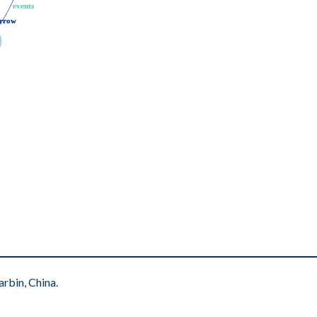
events
events
rrow
rrow
rbin, China.