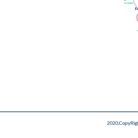
events
events
E
E
2020,CopyRig