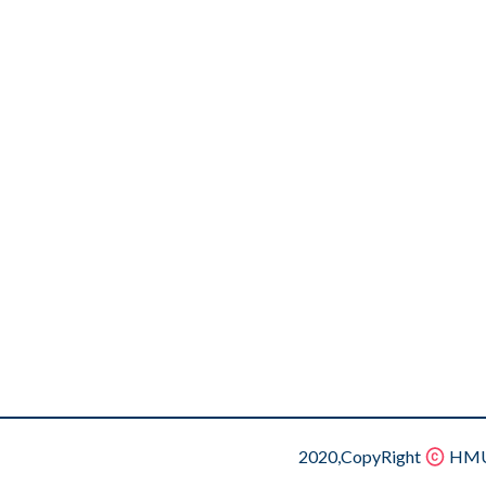
2020,CopyRight
HMU.