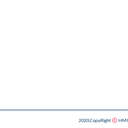
2020,CopyRight
HMU.