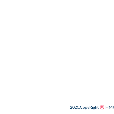
2020,CopyRight
HMU.