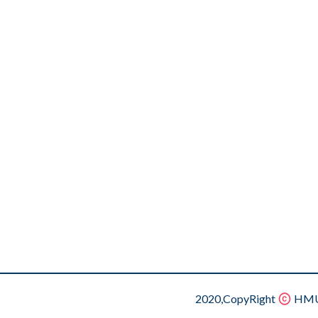
2020,CopyRight
HMU.