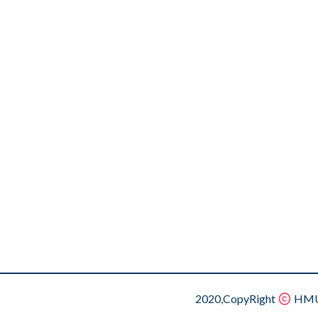
2020,CopyRight
HMU.