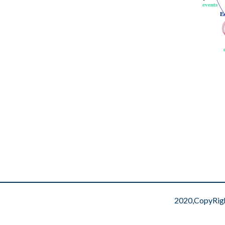
events
events
E
E
2020,CopyRig