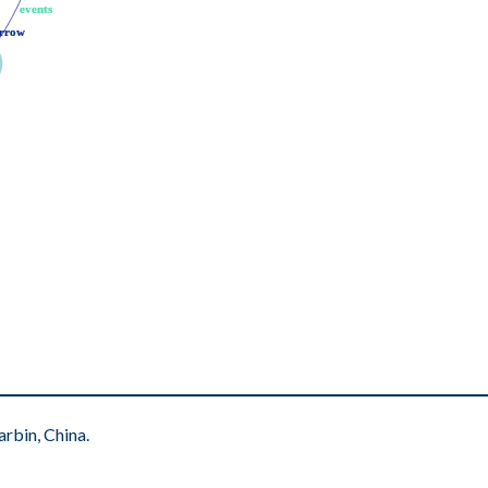
events
events
rrow
rrow
rbin, China.