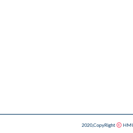
2020,CopyRight
HMU.