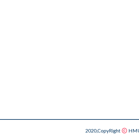
2020,CopyRight
HMU.