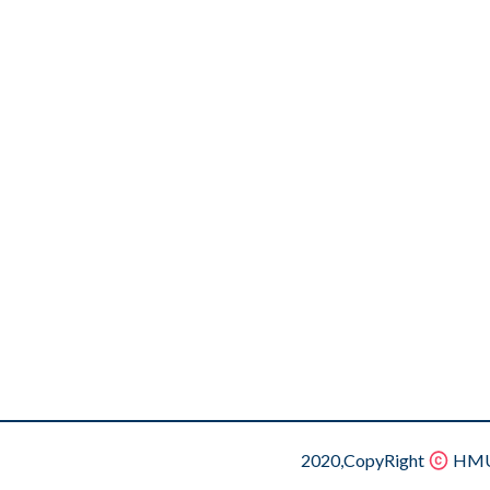
2020,CopyRight
HMU.