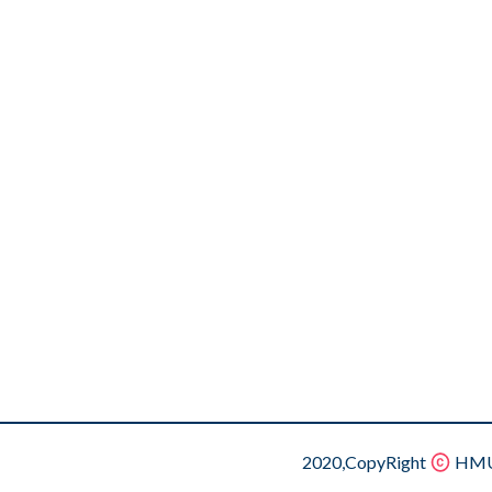
2020,CopyRight
HMU.