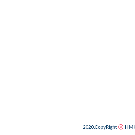
2020,CopyRight
HMU.