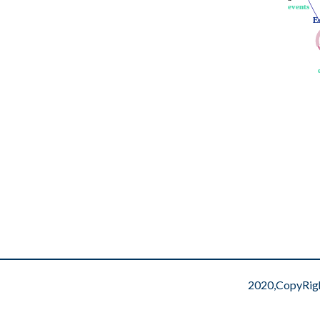
events
events
E
E
2020,CopyRig