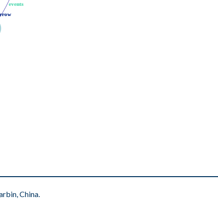
events
events
rrow
rrow
rbin, China.