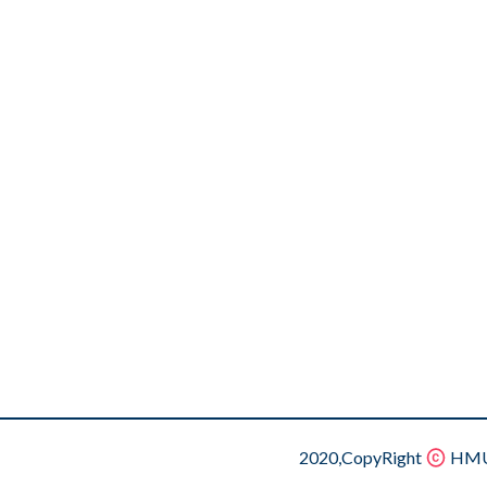
2020,CopyRight
HMU.