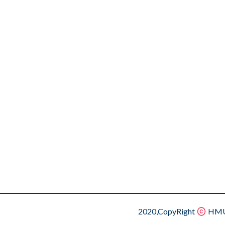
2020,CopyRight
HMU.