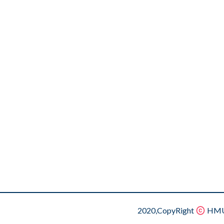
2020,CopyRight
HMU.