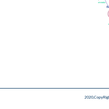
events
events
E
E
2020,CopyRig