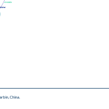
events
events
rrow
rrow
rbin, China.