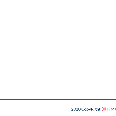
2020,CopyRight
HMU.